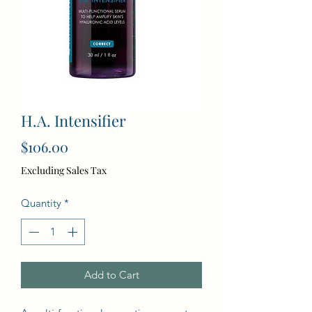
H.A. Intensifier
Price
$106.00
Excluding Sales Tax
Quantity
*
Add to Cart