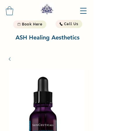
Call Us
Book Here
ASH Healing Aesthetics