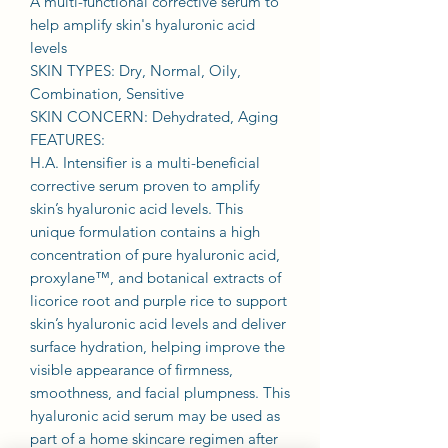
A multi-functional corrective serum to
help amplify skin's hyaluronic acid
levels
SKIN TYPES: Dry, Normal, Oily,
Combination, Sensitive
SKIN CONCERN: Dehydrated, Aging
FEATURES:
H.A. Intensifier is a multi-beneficial
corrective serum proven to amplify
skin’s hyaluronic acid levels. This
unique formulation contains a high
concentration of pure hyaluronic acid,
proxylane™, and botanical extracts of
licorice root and purple rice to support
skin’s hyaluronic acid levels and deliver
surface hydration, helping improve the
visible appearance of firmness,
smoothness, and facial plumpness. This
hyaluronic acid serum may be used as
part of a home skincare regimen after