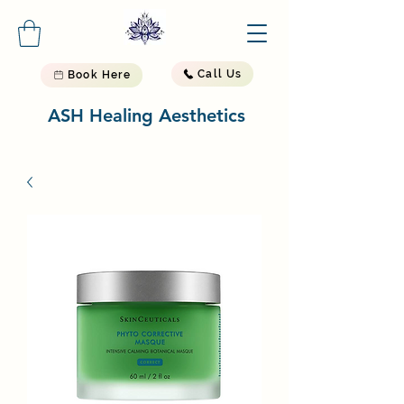
Call Us
Book Here
ASH Healing Aesthetics