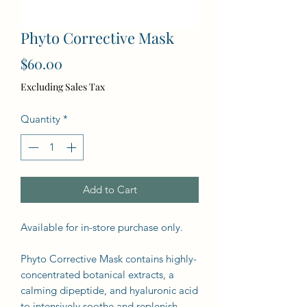
Phyto Corrective Mask
Price
$60.00
Excluding Sales Tax
Quantity
*
Add to Cart
Available for in-store purchase only.
Phyto Corrective Mask contains highly-
concentrated botanical extracts, a
calming dipeptide, and hyaluronic acid
to intensively soothe and replenish