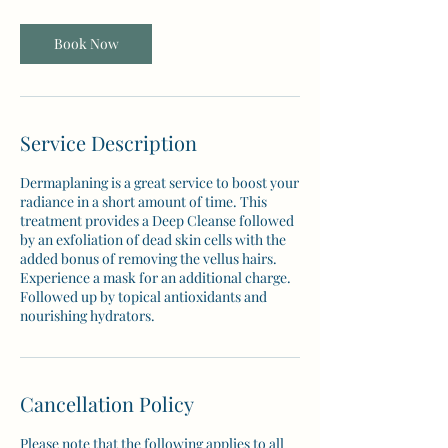
Book Now
Service Description
Dermaplaning is a great service to boost your
radiance in a short amount of time. This
treatment provides a Deep Cleanse followed
by an exfoliation of dead skin cells with the
added bonus of removing the vellus hairs.
Experience a mask for an additional charge.
Followed up by topical antioxidants and
nourishing hydrators.
Cancellation Policy
Please note that the following applies to all