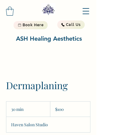
Call Us
Book Here
ASH Healing Aesthetics
Dermaplaning
100
US
30 min
3
$100
dollars
0
m
Haven Salon Studio
i
n